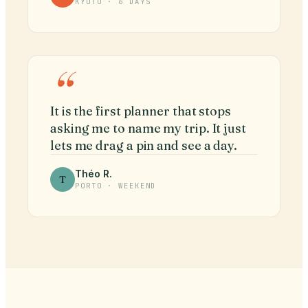
KYOTO · 6 DAYS
“
It is the first planner that stops
asking me to name my trip. It just
lets me drag a pin and see a day.
Théo R.
T
PORTO · WEEKEND