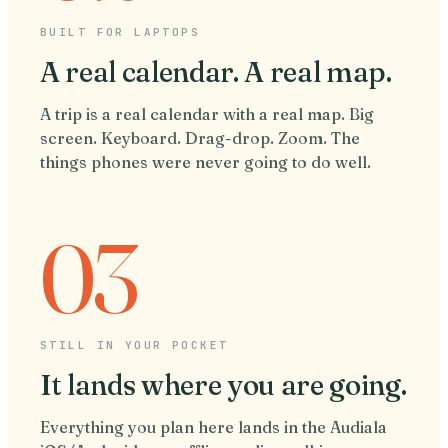
BUILT FOR LAPTOPS
A real calendar. A real map.
A trip is a real calendar with a real map. Big
screen. Keyboard. Drag-drop. Zoom. The
things phones were never going to do well.
03
STILL IN YOUR POCKET
It lands where you are going.
Everything you plan here lands in the Audiala