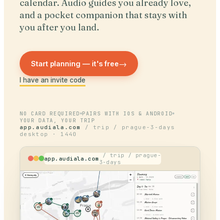
calendar. Audio guides you already love,
and a pocket companion that stays with
you after you land.
→
Start planning — it's free
I have an invite code
NO CARD REQUIRED
PAIRS WITH IOS & ANDROID
YOUR DATA, YOUR TRIP
app.audiala.com
/ trip / prague-3-days
desktop · 1440
/ trip / prague-
app.audiala.com
3-days