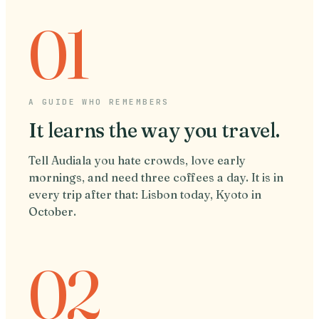
01
A GUIDE WHO REMEMBERS
It learns the way you travel.
Tell Audiala you hate crowds, love early
mornings, and need three coffees a day. It is in
every trip after that: Lisbon today, Kyoto in
October.
02