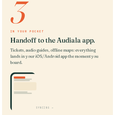
3
IN YOUR POCKET
Handoff to the Audiala app
.
Tickets, audio guides, offline maps: everything
lands in your iOS/Android app the moment you
board.
SYNCING →