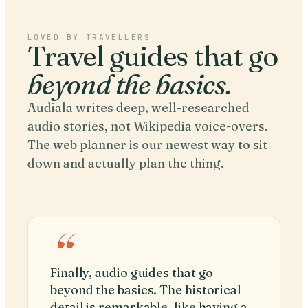
LOVED BY TRAVELLERS
Travel guides that go
beyond the basics.
Audiala writes deep, well-researched
audio stories, not Wikipedia voice-overs.
The web planner is our newest way to sit
down and actually plan the thing.
“
Finally, audio guides that go
beyond the basics. The historical
detail is remarkable, like having a