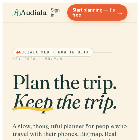
Sign
Start planning — it's
Audiala
→
in
free
AUDIALA WEB · NOW IN BETA
MAY 2026 · V0.9.4
Plan the trip.
Keep
the trip.
A slow, thoughtful planner for people who
travel with their phones. Big map. Real