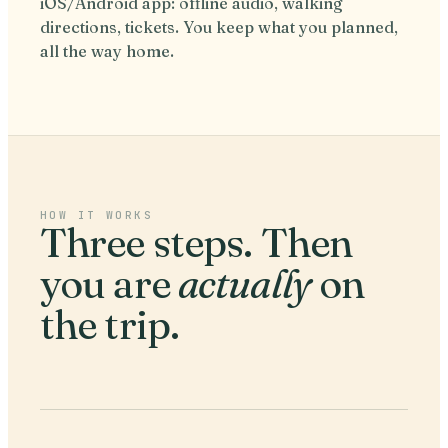
iOS/Android app: offline audio, walking
directions, tickets. You keep what you planned,
all the way home.
HOW IT WORKS
Three steps. Then
you are
actually
on
the trip.