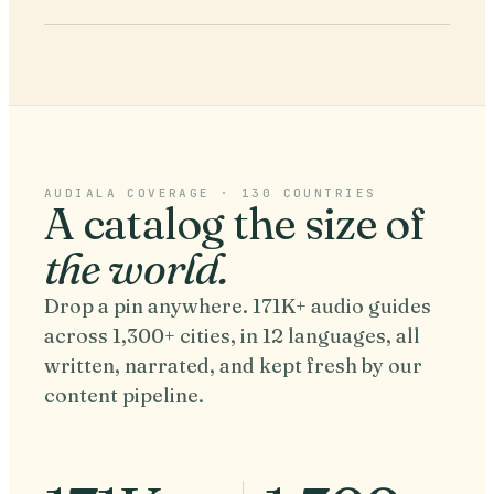
AUDIALA COVERAGE · 130 COUNTRIES
A catalog the size of
the world.
Drop a pin anywhere. 171K+ audio guides
across 1,300+ cities, in 12 languages, all
written, narrated, and kept fresh by our
content pipeline.