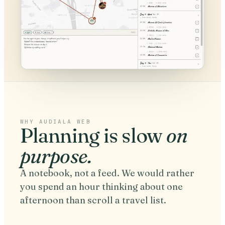
WHY AUDIALA WEB
Planning is slow
on
purpose.
A notebook, not a feed. We would rather
you spend an hour thinking about one
afternoon than scroll a travel list.