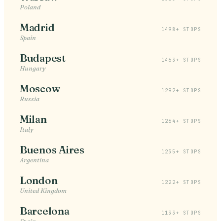
Poland
Madrid
1498+ STOPS
Spain
Budapest
1463+ STOPS
Hungary
Moscow
1292+ STOPS
Russia
Milan
1264+ STOPS
Italy
Buenos Aires
1235+ STOPS
Argentina
London
1222+ STOPS
United Kingdom
Barcelona
1133+ STOPS
Spain