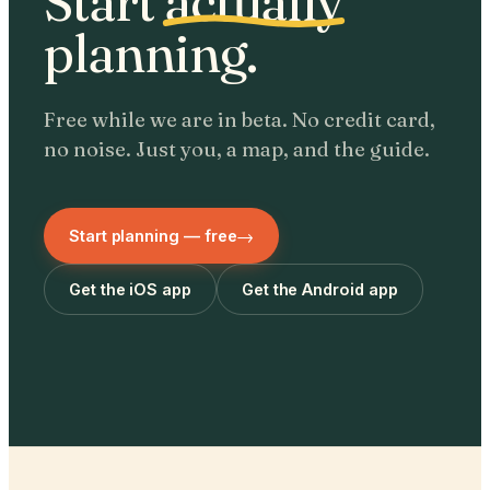
Start
actually
planning.
Free while we are in beta. No credit card,
no noise. Just you, a map, and the guide.
→
Start planning — free
Get the iOS app
Get the Android app