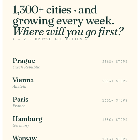
1,300+ cities · and
growing every week
.
Where will you go first?
A → Z ·
BROWSE ALL CITIES
→
Prague
2368+ STOPS
Czech Republic
Vienna
2083+ STOPS
Austria
Paris
1661+ STOPS
France
Hamburg
1580+ STOPS
Germany
Warsaw
1513+ STOPS