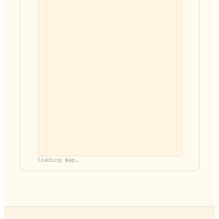
loading map…