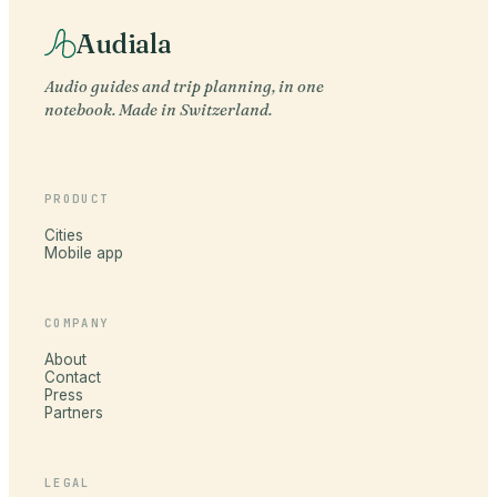
Audiala
Audio guides and trip planning, in one
notebook. Made in Switzerland.
PRODUCT
Cities
Mobile app
COMPANY
About
Contact
Press
Partners
LEGAL