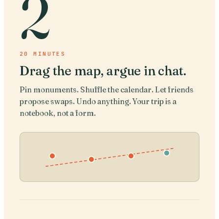
2
20 MINUTES
Drag the map, argue in chat
.
Pin monuments. Shuffle the calendar. Let friends
propose swaps. Undo anything. Your trip is a
notebook, not a form.