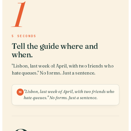
1
5 SECONDS
Tell the guide where and
when
.
"Lisbon, last week of April, with two friends who
hate queues." No forms. Just a sentence.
"Lisbon, last week of April, with two friends who
M
hate queues." No forms. Just a sentence.