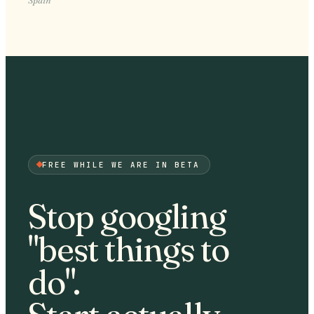
FREE WHILE WE ARE IN BETA
Stop googling
"best things to
do".