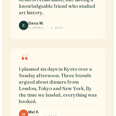
knowledgeable friend who studied
art history.
Elena M.
E
FLORENCE · 4 DAYS
“
I planned six days in Kyoto over a
Sunday afternoon. Three friends
argued about dinners from
London, Tokyo and New York. By
the time we landed, everything was
booked.
Mel K.
M