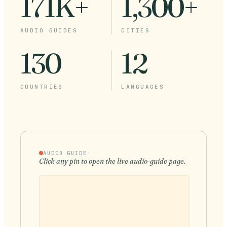
171K+
1,300+
AUDIO GUIDES
CITIES
130
12
COUNTRIES
LANGUAGES
AUDIO GUIDE
·
Click any pin to open the live audio-guide page.