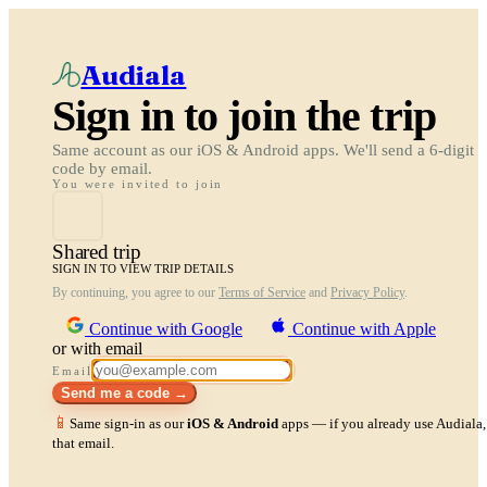
Audiala
Sign in to join the trip
Same account as our iOS & Android apps. We'll send a 6-digit
code by email.
You were invited to join
Shared trip
SIGN IN TO VIEW TRIP DETAILS
By continuing, you agree to our
Terms of Service
and
Privacy Policy
.
Continue with Google
Continue with Apple
or with email
Email
Send me a code →
📱
Same sign-in as our
iOS & Android
apps — if you already use Audiala, 
that email.