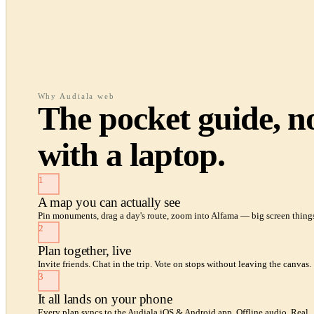
Why Audiala web
The pocket guide, 
with a laptop.
1
A map you can actually see
Pin monuments, drag a day's route, zoom into Alfama — big screen things
2
Plan together, live
Invite friends. Chat in the trip. Vote on stops without leaving the canvas.
3
It all lands on your phone
Every plan syncs to the Audiala iOS & Android app. Offline audio. Real