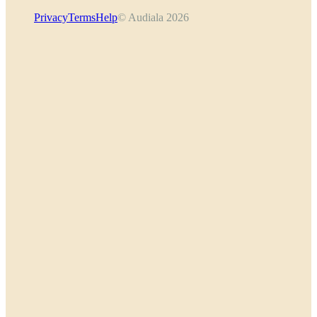
Privacy
Terms
Help
© Audiala 2026